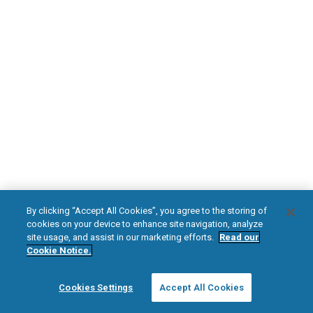
DOWNLOAD NOW
Diabetic Neuropathy
Pain Relief
Visit HFXforPDN.com/en-au
facebook
instagram
youtub
HFX, the HFX logo, HFX ACCESS, the HFX Access logo, HFX COACH, the HFX
By clicking “Accept All Cookies”, you agree to the storing of
Coach logo, NEVRO, and the NEVRO logo are trademarks or registered
cookies on your device to enhance site navigation, analyze
trademarks of Nevro Corp.
site usage, and assist in our marketing efforts.
Read our
Cookie Notice.
© 2025 Nevro Corp. All rights reserved.
Cookies Settings
Accept All Cookies
Region:
Australia