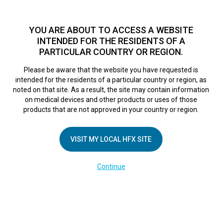
TM
HFX
is a safe and effective nondrug treatment option for
chronic nerve pain.
See if you qualify >
YOU ARE ABOUT TO ACCESS A WEBSITE
INTENDED FOR THE RESIDENTS OF A
PARTICULAR COUNTRY OR REGION.
Do I qualify?
MENU
HFX logo
Please be aware that the website you have requested is
intended for the residents of a particular country or region, as
noted on that site. As a result, the site may contain information
on medical devices and other products or uses of those
COMPANY
products that are not approved in your country or region.
About Us
VISIT MY LOCAL HFX SITE
Contact Us
In the Media
Continue
Terms of Use
Cookie Notice
Privacy Notice
Healthcare Providers