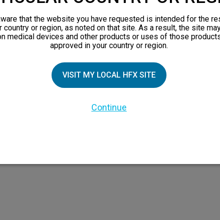
views
ware that the website you have requested is intended for the re
orks
r country or region, as noted on that site. As a result, the site ma
on medical devices and other products or uses of those products
 Family
approved in your country or region.
X Doctor
VISIT MY LOCAL HFX SITE
Continue
 the HFX Coach logo, NEVRO, and the NEVRO logo are trademarks or registered