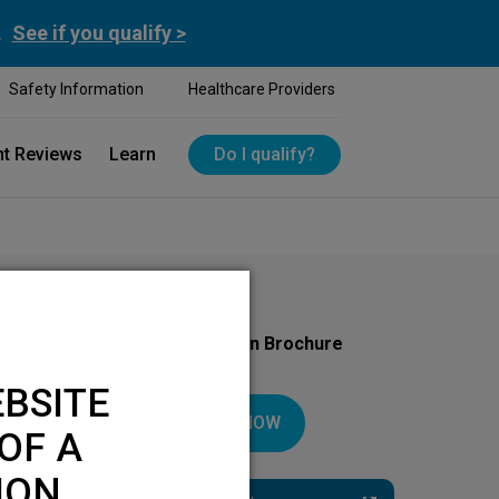
.
See if you qualify >
Safety Information
Healthcare Providers
nt Reviews
Learn
Do I qualify?
Download Your Introduction Brochure
Today
BSITE
DOWNLOAD NOW
OF A
ION.