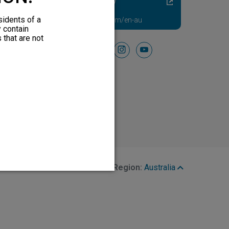
Diabetic Neuropathy
Pain Relief
sidents of a
Visit HFXforPDN.com/en-au
y contain
 that are not
Follow Us On
facebook
instagram
youtube
Region:
Australia