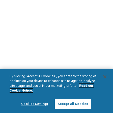
DOWNLOAD NOW
Diabetic Neuropathy
Pain Relief
Visit HFXforPDN.com/en-au
facebook
instagram
youtub
HFX, the HFX logo, HFX ACCESS, the HFX Access logo, HFX COACH, the HFX
By clicking “Accept All Cookies”, you agree to the storing of
Coach logo, NEVRO, and the NEVRO logo are trademarks or registered
cookies on your device to enhance site navigation, analyze
trademarks of Nevro Corp.
site usage, and assist in our marketing efforts.
Read our
Cookie Notice.
© 2025 Nevro Corp. All rights reserved.
Cookies Settings
Accept All Cookies
Region:
Australia