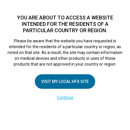
TM
HFX
is a safe and effective nondrug treatment option for
chronic nerve pain.
See if you qualify >
YOU ARE ABOUT TO ACCESS A WEBSITE
INTENDED FOR THE RESIDENTS OF A
PARTICULAR COUNTRY OR REGION.
Do I qualify?
MENU
HFX logo
Please be aware that the website you have requested is
intended for the residents of a particular country or region, as
noted on that site. As a result, the site may contain information
on medical devices and other products or uses of those
COMPANY
products that are not approved in your country or region.
About Us
VISIT MY LOCAL HFX SITE
Contact Us
In the Media
Continue
Terms of Use
Cookie Notice
Privacy Notice
Healthcare Providers