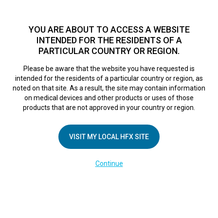
TM
HFX
is a safe and effective nondrug treatment option for
chronic nerve pain.
See if you qualify >
YOU ARE ABOUT TO ACCESS A WEBSITE
INTENDED FOR THE RESIDENTS OF A
PARTICULAR COUNTRY OR REGION.
Do I qualify?
MENU
HFX logo
Please be aware that the website you have requested is
intended for the residents of a particular country or region, as
noted on that site. As a result, the site may contain information
on medical devices and other products or uses of those
COMPANY
products that are not approved in your country or region.
About Us
VISIT MY LOCAL HFX SITE
Contact Us
In the Media
Continue
Terms of Use
Cookie Notice
Privacy Notice
Healthcare Providers