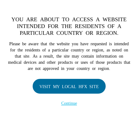
TM
HFX
is a safe and effective nondrug treatment option for
chronic nerve pain.
See if you qualify >
YOU ARE ABOUT TO ACCESS A WEBSITE
INTENDED FOR THE RESIDENTS OF A
PARTICULAR COUNTRY OR REGION.
Do I qualify?
MENU
HFX logo
Please be aware that the website you have requested is intended
for the residents of a particular country or region, as noted on
that site. As a result, the site may contain information on
medical devices and other products or uses of those products that
are not approved in your country or region.
COMPANY
About Us
VISIT MY LOCAL HFX SITE
Contact Us
In the Media
Continue
Terms of Use
Cookie Notice
Privacy Notice
Healthcare Providers