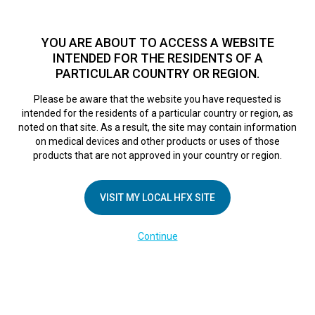
TM
HFX
is a safe and effective nondrug treatment option for
chronic nerve pain.
See if you qualify >
YOU ARE ABOUT TO ACCESS A WEBSITE
INTENDED FOR THE RESIDENTS OF A
PARTICULAR COUNTRY OR REGION.
Do I qualify?
MENU
HFX logo
Please be aware that the website you have requested is
intended for the residents of a particular country or region, as
noted on that site. As a result, the site may contain information
on medical devices and other products or uses of those
COMPANY
products that are not approved in your country or region.
About Us
VISIT MY LOCAL HFX SITE
Contact Us
In the Media
Continue
Terms of Use
Cookie Notice
Privacy Notice
Healthcare Providers