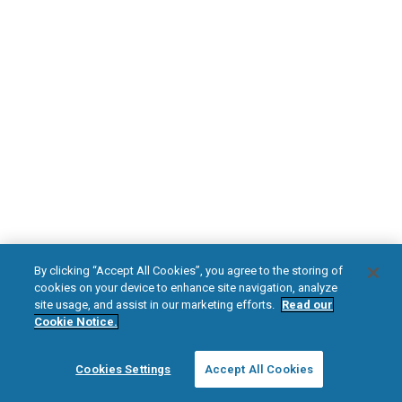
DOWNLOAD NOW
Diabetic Neuropathy
Pain Relief
Visit HFXforPDN.com/en-au
facebook
instagram
youtub
HFX, the HFX logo, HFX ACCESS, the HFX Access logo, HFX COACH, the HFX
By clicking “Accept All Cookies”, you agree to the storing of
Coach logo, NEVRO, and the NEVRO logo are trademarks or registered
cookies on your device to enhance site navigation, analyze
trademarks of Nevro Corp.
site usage, and assist in our marketing efforts.
Read our
Cookie Notice.
© 2025 Nevro Corp. All rights reserved.
Cookies Settings
Accept All Cookies
Region:
Australia