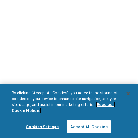
DOWNLOAD NOW
Diabetic Neuropathy
Pain Relief
Visit HFXforPDN.com/en-au
facebook
instagram
youtub
HFX, the HFX logo, HFX ACCESS, the HFX Access logo, HFX COACH, the HFX
By clicking “Accept All Cookies”, you agree to the storing of
Coach logo, NEVRO, and the NEVRO logo are trademarks or registered
cookies on your device to enhance site navigation, analyze
trademarks of Nevro Corp.
site usage, and assist in our marketing efforts.
Read our
Cookie Notice.
© 2025 Nevro Corp. All rights reserved.
Cookies Settings
Accept All Cookies
Region:
Australia