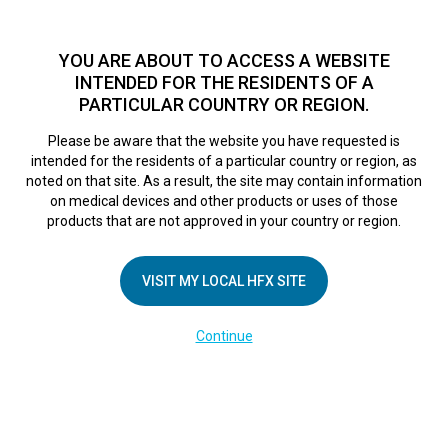
TM
HFX
is a safe and effective nondrug treatment option for
chronic nerve pain.
See if you qualify >
YOU ARE ABOUT TO ACCESS A WEBSITE
INTENDED FOR THE RESIDENTS OF A
PARTICULAR COUNTRY OR REGION.
Do I qualify?
MENU
HFX logo
Please be aware that the website you have requested is
intended for the residents of a particular country or region, as
noted on that site. As a result, the site may contain information
on medical devices and other products or uses of those
COMPANY
products that are not approved in your country or region.
About Us
VISIT MY LOCAL HFX SITE
Contact Us
In the Media
Continue
Terms of Use
Cookie Notice
Privacy Notice
Healthcare Providers