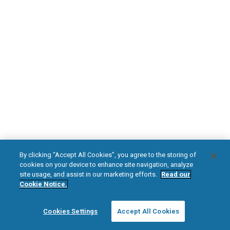
DOWNLOAD NOW
Diabetic Neuropathy
Pain Relief
Visit HFXforPDN.com/en-au
facebook
instagram
youtub
HFX, the HFX logo, HFX ACCESS, the HFX Access logo, HFX COACH, the HFX
By clicking “Accept All Cookies”, you agree to the storing of
Coach logo, NEVRO, and the NEVRO logo are trademarks or registered
cookies on your device to enhance site navigation, analyze
trademarks of Nevro Corp.
site usage, and assist in our marketing efforts.
Read our
Cookie Notice.
© 2025 Nevro Corp. All rights reserved.
Cookies Settings
Accept All Cookies
Region:
Australia