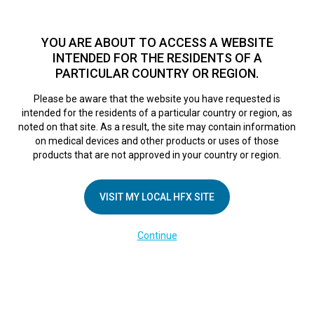
TM
HFX
is a safe and effective nondrug treatment option for
chronic nerve pain.
See if you qualify >
YOU ARE ABOUT TO ACCESS A WEBSITE
INTENDED FOR THE RESIDENTS OF A
PARTICULAR COUNTRY OR REGION.
Do I qualify?
MENU
HFX logo
Please be aware that the website you have requested is
intended for the residents of a particular country or region, as
noted on that site. As a result, the site may contain information
on medical devices and other products or uses of those
COMPANY
products that are not approved in your country or region.
About Us
VISIT MY LOCAL HFX SITE
Contact Us
In the Media
Continue
Terms of Use
Cookie Notice
Privacy Notice
Healthcare Providers