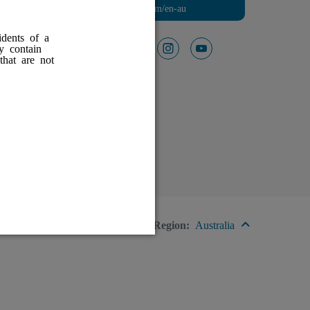
Visit HFXforPDN.com/en-au
idents of a
ay contain
Follow Us On
facebook
instagram
youtube
that are not
red
Region:
Australia