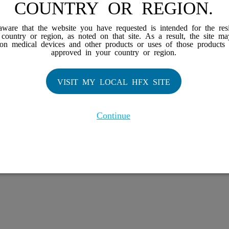
COUNTRY OR REGION.
iews
Works
aware that the website you have requested is intended for the res
r country or region, as noted on that site. As a result, the site m
 Family
 on medical devices and other products or uses of those products 
approved in your country or region.
X Doctor
VISIT MY LOCAL HFX SITE
Continue
H, the HFX Coach logo, NEVRO, and the NEVRO logo are trademarks or registe