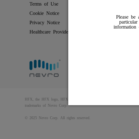
Terms of Use
Patient Rev
Cookie Notice
How HFX 
Please be 
particula
Privacy Notice
Friends and
information
Healthcare Providers
Find an HF
HFX, the HFX logo, HFX ACCESS, the HFX Access logo, HFX COAC
trademarks of Nevro Corp.
© 2025 Nevro Corp. All rights reserved.