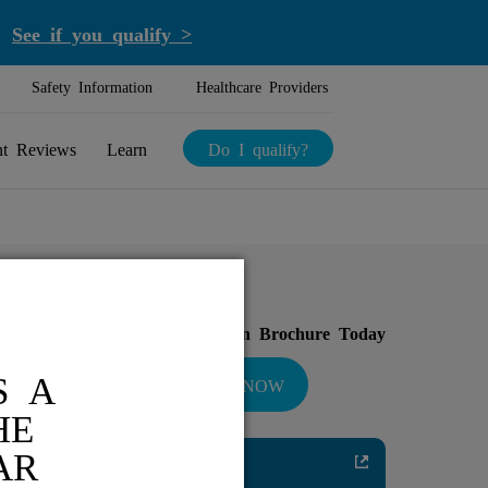
.
See if you qualify >
Safety Information
Healthcare Providers
nt Reviews
Learn
Do I qualify?
Download Your Introduction Brochure Today
S A
DOWNLOAD NOW
HE
AR
Diabetic Neuropathy
Pain Relief