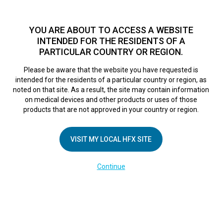
TM
HFX
is a safe and effective nondrug treatment option for
chronic nerve pain.
See if you qualify >
YOU ARE ABOUT TO ACCESS A WEBSITE
INTENDED FOR THE RESIDENTS OF A
PARTICULAR COUNTRY OR REGION.
Do I qualify?
MENU
HFX logo
Please be aware that the website you have requested is
Deanna’s Story
intended for the residents of a particular country or region, as
noted on that site. As a result, the site may contain information
on medical devices and other products or uses of those
products that are not approved in your country or region.
October 23, 2017
By
VISIT MY LOCAL HFX SITE
Continue
COMPANY
About Us
Contact Us
In the Media