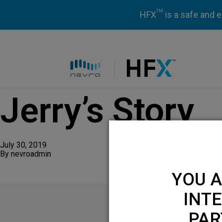
TM
HFX
is a safe and e
HFX logo
Jerry’s Story
July 30, 2019
By
nevroadmin
YOU A
INTE
PAR