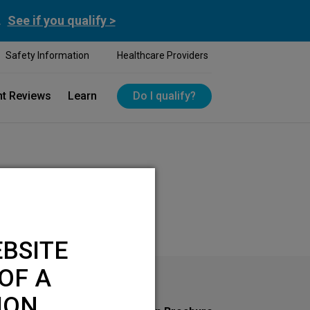
.
See if you qualify >
Safety Information
Healthcare Providers
nt Reviews
Learn
Do I qualify?
BSITE
OF A
ION.