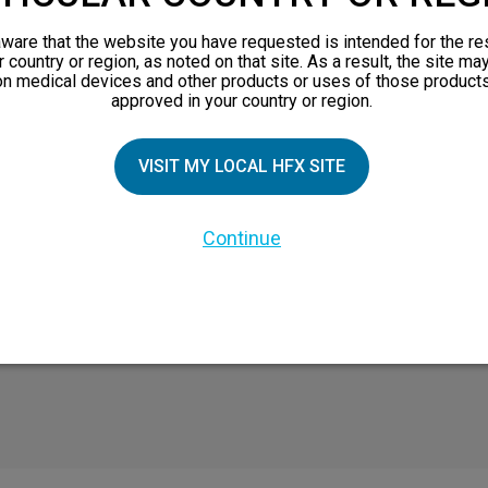
TIAL PATIENTS
PATIENT RESOURCES
ware that the website you have requested is intended for the re
r country or region, as noted on that site. As a result, the site ma
Safety Information
on medical devices and other products or uses of those products
approved in your country or region.
pect
HFX Therapy Patients
n 101
VISIT MY LOCAL HFX SITE
views
orks
 Family
Continue
X Doctor