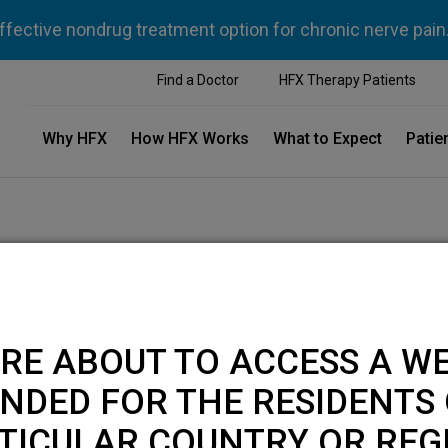
ffective nondrug treatment option for chronic nerve pain
Find a Doctor
HFX Therapy Patients
Why HFX
How HFX Works
What to Expect
Patie
RE ABOUT TO ACCESS A WE
NDED FOR THE RESIDENTS 
TICULAR COUNTRY OR REG