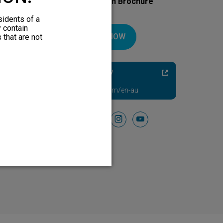
Download Your Introduction Brochure
Today
sidents of a
y contain
DOWNLOAD NOW
 that are not
Diabetic Neuropathy
Pain Relief
Visit HFXforPDN.com/en-au
Follow Us On
facebook
instagram
youtube