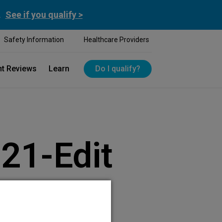
.
See if you qualify >
Safety Information
Healthcare Providers
nt Reviews
Learn
Do I qualify?
21-Edit