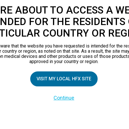
RE ABOUT TO ACCESS A WE
NDED FOR THE RESIDENTS 
TICULAR COUNTRY OR REG
ware that the website you have requested is intended for the re
r country or region, as noted on that site. As a result, the site ma
on medical devices and other products or uses of those products
approved in your country or region.
TIAL PATIENTS
PATIENT RESOURCES
VISIT MY LOCAL HFX SITE
Safety Information
Continue
pect
HFX Therapy Patients
n 101
views
orks