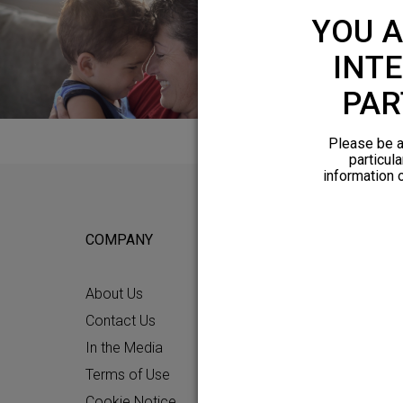
YOU A
INTE
PAR
Please be a
particula
information 
COMPANY
FOR POTEN
About Us
Why HFX
Contact Us
What to Ex
In the Media
Chronic Pai
Terms of Use
Patient Re
Cookie Notice
How HFX W