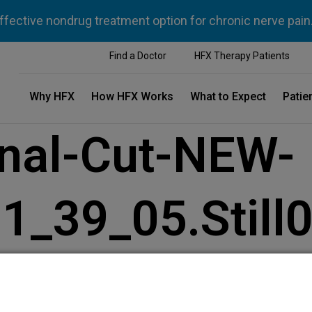
ffective nondrug treatment option for chronic nerve pain
Find a Doctor
HFX Therapy Patients
Why HFX
How HFX Works
What to Expect
Patie
inal-Cut-NEW-
_39_05.Still0