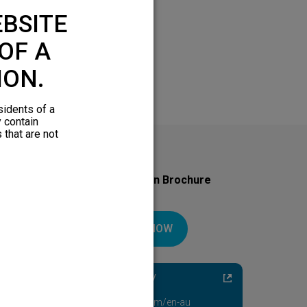
BSITE
OF A
ION.
sidents of a
y contain
 that are not
Download Your Introduction Brochure
Today
DOWNLOAD NOW
Diabetic Neuropathy
Pain Relief
Visit HFXforPDN.com/en-au