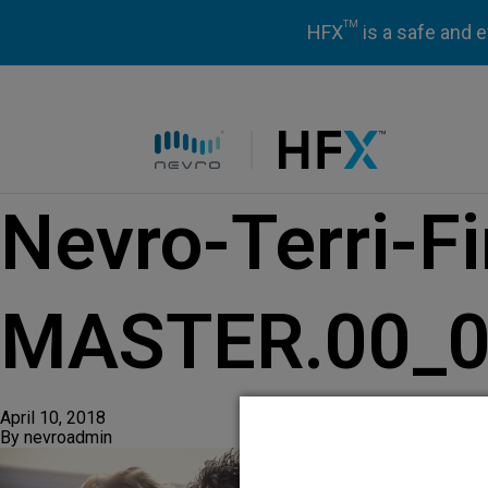
TM
HFX
is a safe and e
HFX logo
Nevro-Terri-F
MASTER.00_01
April 10, 2018
By
nevroadmin