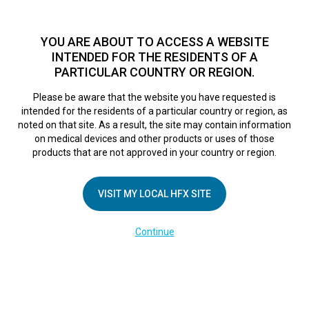
TM
HFX
is a safe and effective nondrug treatment option for
chronic nerve pain.
See if you qualify >
YOU ARE ABOUT TO ACCESS A WEBSITE
INTENDED FOR THE RESIDENTS OF A
PARTICULAR COUNTRY OR REGION.
Do I qualify?
MENU
HFX logo
Please be aware that the website you have requested is
intended for the residents of a particular country or region, as
noted on that site. As a result, the site may contain information
on medical devices and other products or uses of those
COMPANY
products that are not approved in your country or region.
About Us
VISIT MY LOCAL HFX SITE
Contact Us
In the Media
Continue
Terms of Use
Cookie Notice
Privacy Notice
Healthcare Providers