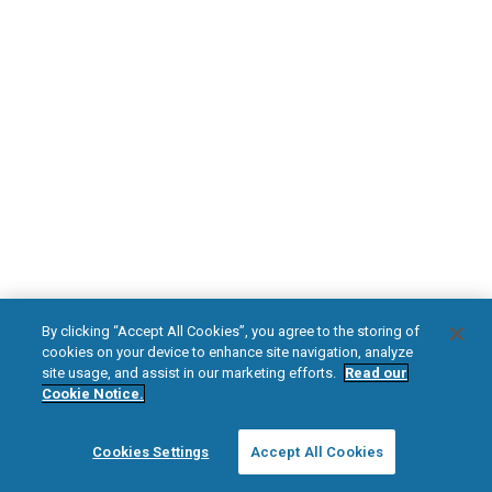
DOWNLOAD NOW
Diabetic Neuropathy
Pain Relief
Visit HFXforPDN.com/en-au
facebook
instagram
youtub
HFX, the HFX logo, HFX ACCESS, the HFX Access logo, HFX COACH, the HFX
By clicking “Accept All Cookies”, you agree to the storing of
Coach logo, NEVRO, and the NEVRO logo are trademarks or registered
cookies on your device to enhance site navigation, analyze
trademarks of Nevro Corp.
site usage, and assist in our marketing efforts.
Read our
Cookie Notice.
© 2025 Nevro Corp. All rights reserved.
Cookies Settings
Accept All Cookies
Region:
Australia