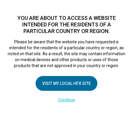
TM
HFX
is a safe and effective nondrug treatment option for
chronic nerve pain.
See if you qualify >
YOU ARE ABOUT TO ACCESS A WEBSITE
INTENDED FOR THE RESIDENTS OF A
PARTICULAR COUNTRY OR REGION.
Do I qualify?
MENU
HFX logo
Please be aware that the website you have requested is
intended for the residents of a particular country or region, as
noted on that site. As a result, the site may contain information
on medical devices and other products or uses of those
COMPANY
products that are not approved in your country or region.
About Us
VISIT MY LOCAL HFX SITE
Contact Us
In the Media
Continue
Terms of Use
Cookie Notice
Privacy Notice
Healthcare Providers