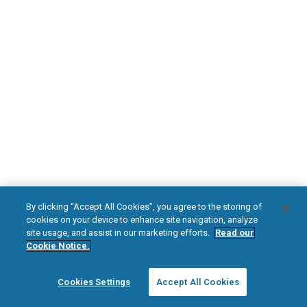
DOWNLOAD NOW
Diabetic Neuropathy
Pain Relief
Visit HFXforPDN.com/en-au
facebook
instagram
youtub
HFX, the HFX logo, HFX ACCESS, the HFX Access logo, HFX COACH, the HFX
By clicking “Accept All Cookies”, you agree to the storing of
Coach logo, NEVRO, and the NEVRO logo are trademarks or registered
cookies on your device to enhance site navigation, analyze
trademarks of Nevro Corp.
site usage, and assist in our marketing efforts.
Read our
Cookie Notice.
© 2025 Nevro Corp. All rights reserved.
Cookies Settings
Accept All Cookies
Region:
Australia