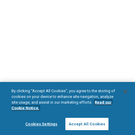
DOWNLOAD NOW
Diabetic Neuropathy
Pain Relief
Visit HFXforPDN.com/en-au
facebook
instagram
youtub
HFX, the HFX logo, HFX ACCESS, the HFX Access logo, HFX COACH, the HFX
By clicking “Accept All Cookies”, you agree to the storing of
Coach logo, NEVRO, and the NEVRO logo are trademarks or registered
cookies on your device to enhance site navigation, analyze
trademarks of Nevro Corp.
site usage, and assist in our marketing efforts.
Read our
Cookie Notice.
© 2025 Nevro Corp. All rights reserved.
Cookies Settings
Accept All Cookies
Region:
Australia