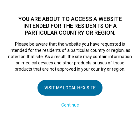
TM
HFX
is a safe and effective nondrug treatment option for
chronic nerve pain.
See if you qualify >
YOU ARE ABOUT TO ACCESS A WEBSITE
INTENDED FOR THE RESIDENTS OF A
PARTICULAR COUNTRY OR REGION.
Do I qualify?
MENU
HFX logo
Please be aware that the website you have requested is
intended for the residents of a particular country or region, as
noted on that site. As a result, the site may contain information
on medical devices and other products or uses of those
COMPANY
products that are not approved in your country or region.
About Us
VISIT MY LOCAL HFX SITE
Contact Us
In the Media
Continue
Terms of Use
Cookie Notice
Privacy Notice
Healthcare Providers