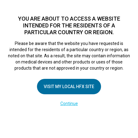
TM
HFX
is a safe and effective nondrug treatment option for
chronic nerve pain.
See if you qualify >
YOU ARE ABOUT TO ACCESS A WEBSITE
INTENDED FOR THE RESIDENTS OF A
PARTICULAR COUNTRY OR REGION.
Do I qualify?
MENU
HFX logo
Please be aware that the website you have requested is
intended for the residents of a particular country or region, as
noted on that site. As a result, the site may contain information
on medical devices and other products or uses of those
COMPANY
products that are not approved in your country or region.
About Us
VISIT MY LOCAL HFX SITE
Contact Us
In the Media
Continue
Terms of Use
Cookie Notice
Privacy Notice
Healthcare Providers