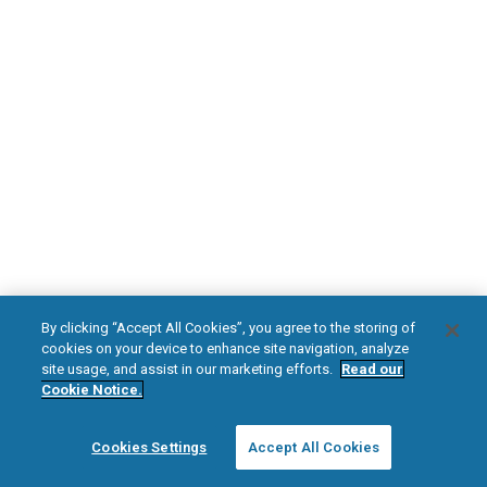
DOWNLOAD NOW
Diabetic Neuropathy
Pain Relief
Visit HFXforPDN.com/en-au
facebook
instagram
youtub
HFX, the HFX logo, HFX ACCESS, the HFX Access logo, HFX COACH, the HFX
By clicking “Accept All Cookies”, you agree to the storing of
Coach logo, NEVRO, and the NEVRO logo are trademarks or registered
cookies on your device to enhance site navigation, analyze
trademarks of Nevro Corp.
site usage, and assist in our marketing efforts.
Read our
Cookie Notice.
© 2025 Nevro Corp. All rights reserved.
Cookies Settings
Accept All Cookies
Region:
Australia