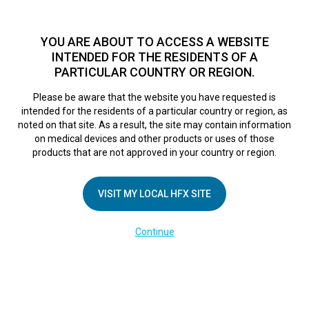
TM
HFX
is a safe and effective nondrug treatment option for
chronic nerve pain.
See if you qualify >
YOU ARE ABOUT TO ACCESS A WEBSITE
INTENDED FOR THE RESIDENTS OF A
PARTICULAR COUNTRY OR REGION.
Do I qualify?
MENU
HFX logo
Please be aware that the website you have requested is
intended for the residents of a particular country or region, as
noted on that site. As a result, the site may contain information
on medical devices and other products or uses of those
COMPANY
products that are not approved in your country or region.
About Us
VISIT MY LOCAL HFX SITE
Contact Us
In the Media
Continue
Terms of Use
Cookie Notice
Privacy Notice
Healthcare Providers