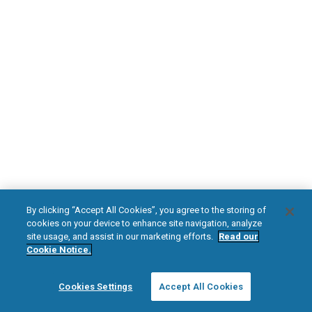
DOWNLOAD NOW
Diabetic Neuropathy
Pain Relief
Visit HFXforPDN.com/en-au
facebook
instagram
youtub
HFX, the HFX logo, HFX ACCESS, the HFX Access logo, HFX COACH, the HFX
By clicking “Accept All Cookies”, you agree to the storing of
Coach logo, NEVRO, and the NEVRO logo are trademarks or registered
cookies on your device to enhance site navigation, analyze
trademarks of Nevro Corp.
site usage, and assist in our marketing efforts.
Read our
Cookie Notice.
© 2025 Nevro Corp. All rights reserved.
Cookies Settings
Accept All Cookies
Region:
Australia