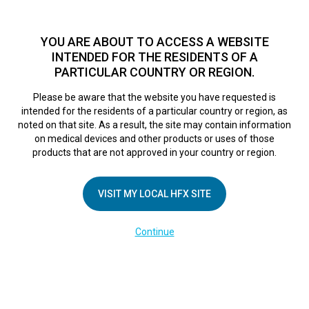
TM
HFX
is a safe and effective nondrug treatment option for
chronic nerve pain.
See if you qualify >
YOU ARE ABOUT TO ACCESS A WEBSITE
INTENDED FOR THE RESIDENTS OF A
PARTICULAR COUNTRY OR REGION.
Do I qualify?
MENU
HFX logo
Please be aware that the website you have requested is
intended for the residents of a particular country or region, as
noted on that site. As a result, the site may contain information
on medical devices and other products or uses of those
COMPANY
products that are not approved in your country or region.
About Us
VISIT MY LOCAL HFX SITE
Contact Us
In the Media
Continue
Terms of Use
Cookie Notice
Privacy Notice
Healthcare Providers