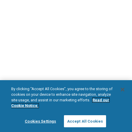
DOWNLOAD NOW
Diabetic Neuropathy
Pain Relief
Visit HFXforPDN.com/en-au
facebook
instagram
youtub
HFX, the HFX logo, HFX ACCESS, the HFX Access logo, HFX COACH, the HFX
By clicking “Accept All Cookies”, you agree to the storing of
Coach logo, NEVRO, and the NEVRO logo are trademarks or registered
cookies on your device to enhance site navigation, analyze
trademarks of Nevro Corp.
site usage, and assist in our marketing efforts.
Read our
Cookie Notice.
© 2025 Nevro Corp. All rights reserved.
Cookies Settings
Accept All Cookies
Region:
Australia