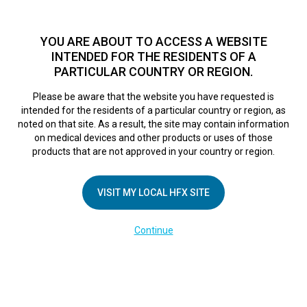
TM
Seit über 10 Jahren hat sich HFX
bei Zehntausenden von
Patienten weltweit als sichere Behandlungsmethode bei
YOU ARE ABOUT TO ACCESS A WEBSITE
chronischen Schmerzen erwiesen.
Zum Test >
INTENDED FOR THE RESIDENTS OF A
PARTICULAR COUNTRY OR REGION.
Zum Test
MENU
HFX logo
Please be aware that the website you have requested is
intended for the residents of a particular country or region, as
Breaking free from
noted on that site. As a result, the site may contain information
on medical devices and other products or uses of those
products that are not approved in your country or region.
back pain: New
VISIT MY LOCAL HFX SITE
system reduces
Continue
pain without