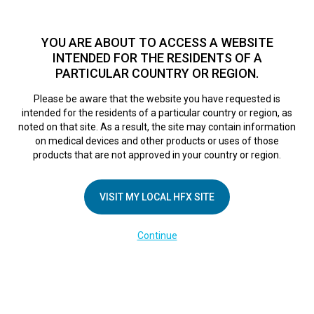
TM
HFX
is a safe and effective nondrug treatment option for
chronic nerve pain.
See if you qualify >
YOU ARE ABOUT TO ACCESS A WEBSITE
INTENDED FOR THE RESIDENTS OF A
PARTICULAR COUNTRY OR REGION.
Do I qualify?
MENU
HFX logo
Please be aware that the website you have requested is
AR-170409244
intended for the residents of a particular country or region, as
noted on that site. As a result, the site may contain information
on medical devices and other products or uses of those
products that are not approved in your country or region.
April 26, 2018
By
nevroadmin
VISIT MY LOCAL HFX SITE
Continue