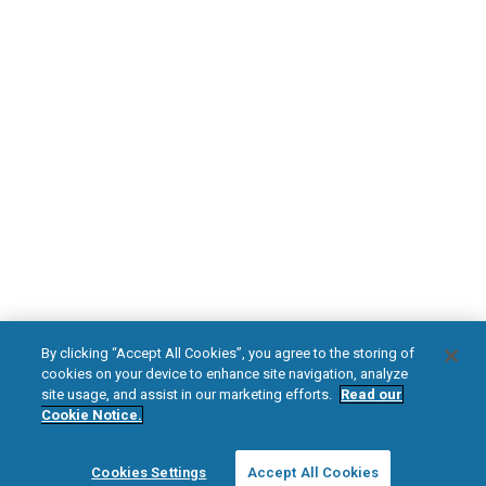
Download Your Introduction Brochure Today
DOWNLOAD NOW
Diabetic Neuropathy
Pain Relief
Visit HFXforPDN.com/en-au
facebook
instagram
youtub
HFX, the HFX logo, HFX ACCESS, the HFX Access logo, HFX COACH, the HFX
By clicking “Accept All Cookies”, you agree to the storing of
Coach logo, NEVRO, and the NEVRO logo are trademarks or registered
cookies on your device to enhance site navigation, analyze
trademarks of Nevro Corp.
site usage, and assist in our marketing efforts.
Read our
Cookie Notice.
© 2025 Nevro Corp. All rights reserved.
Cookies Settings
Accept All Cookies
Region:
Australia