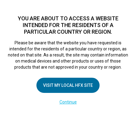
TM
HFX
is a safe and effective nondrug treatment option for
chronic nerve pain.
See if you qualify >
YOU ARE ABOUT TO ACCESS A WEBSITE
INTENDED FOR THE RESIDENTS OF A
PARTICULAR COUNTRY OR REGION.
Do I qualify?
MENU
HFX logo
Please be aware that the website you have requested is
Screen Shot 2017-
intended for the residents of a particular country or region, as
noted on that site. As a result, the site may contain information
on medical devices and other products or uses of those
11-02 at 3.29.02
products that are not approved in your country or region.
PM
VISIT MY LOCAL HFX SITE
Continue
April 26, 2018
By
nevroadmin