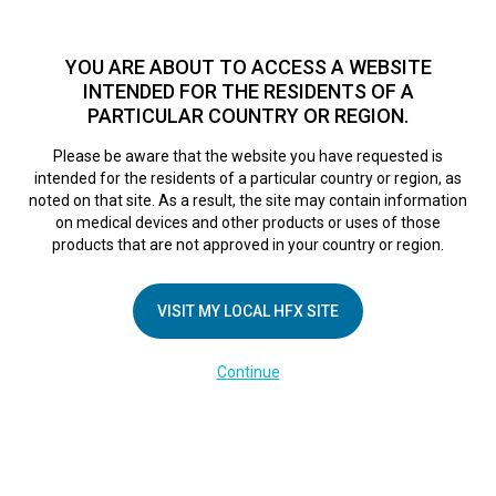
TM
HFX
is a safe and effective nondrug treatment option for
chronic nerve pain.
See if you qualify >
YOU ARE ABOUT TO ACCESS A WEBSITE
INTENDED FOR THE RESIDENTS OF A
PARTICULAR COUNTRY OR REGION.
Do I qualify?
MENU
HFX logo
Please be aware that the website you have requested is
ACT Pain Centre
intended for the residents of a particular country or region, as
noted on that site. As a result, the site may contain information
on medical devices and other products or uses of those
products that are not approved in your country or region.
September 6, 2018
By
nevroadmin
Leave a Reply
VISIT MY LOCAL HFX SITE
You must be
logged in
to post a comment.
Continue
COMPANY
About Us