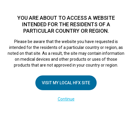
TM
HFX
is a safe and effective nondrug treatment option for
chronic nerve pain.
See if you qualify >
YOU ARE ABOUT TO ACCESS A WEBSITE
INTENDED FOR THE RESIDENTS OF A
PARTICULAR COUNTRY OR REGION.
Do I qualify?
MENU
HFX logo
Please be aware that the website you have requested is
Northern Private
intended for the residents of a particular country or region, as
noted on that site. As a result, the site may contain information
on medical devices and other products or uses of those
Pain Centre
products that are not approved in your country or region.
VISIT MY LOCAL HFX SITE
September 6, 2018
By
nevroadmin
Leave a Reply
Continue
You must be
logged in
to post a comment.