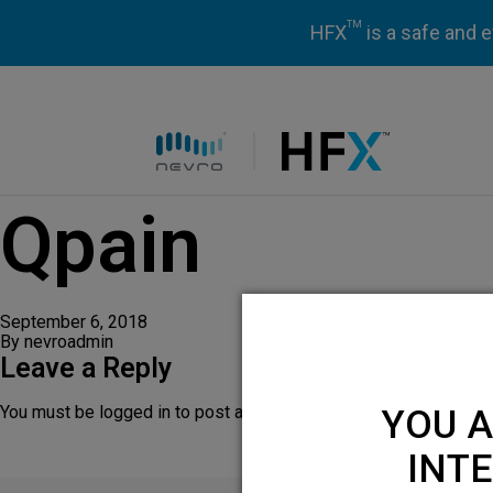
TM
HFX
is a safe and e
HFX logo
Qpain
September 6, 2018
By
nevroadmin
Leave a Reply
You must be
logged in
to post a comment.
YOU A
INTE