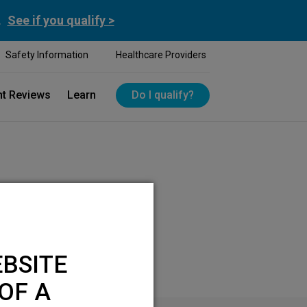
.
See if you qualify >
Safety Information
Healthcare Providers
nt Reviews
Learn
Do I qualify?
BSITE
OF A