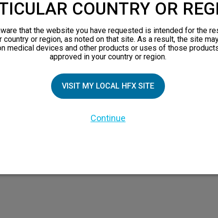
TICULAR COUNTRY OR REG
ware that the website you have requested is intended for the re
TIAL PATIENTS
PATIENT RESOURCES
r country or region, as noted on that site. As a result, the site ma
on medical devices and other products or uses of those products
approved in your country or region.
Safety Information
pect
HFX Therapy Patients
VISIT MY LOCAL HFX SITE
n 101
views
Continue
orks
 Family
X Doctor