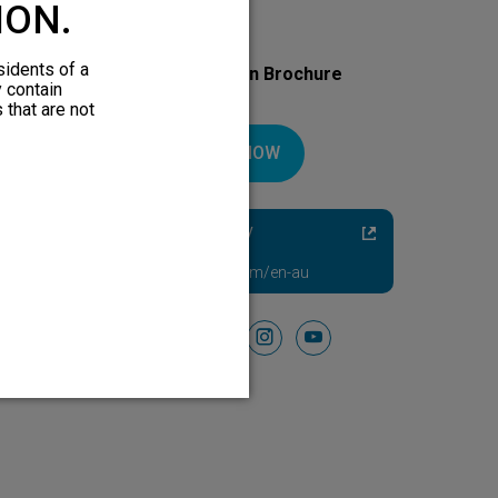
ION.
sidents of a
Download Your Introduction Brochure
y contain
Today
 that are not
DOWNLOAD NOW
Diabetic Neuropathy
Pain Relief
Visit HFXforPDN.com/en-au
Follow Us On
facebook
instagram
youtube