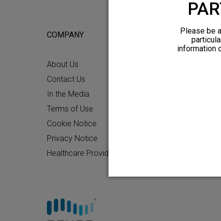
PAR
Please be a
COMPANY
FOR POTEN
particula
information 
About Us
Why HFX
Contact Us
What to Ex
In the Media
Chronic Pai
Terms of Use
Patient Re
Cookie Notice
How HFX W
Privacy Notice
Friends and
Healthcare Providers
Find an HF