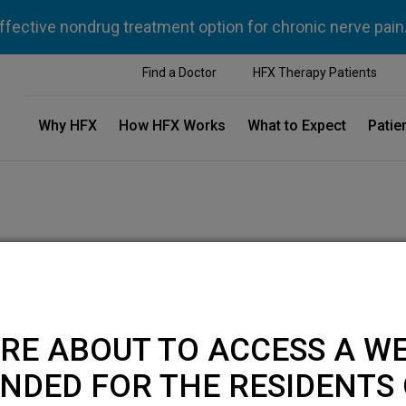
ffective nondrug treatment option for chronic nerve pain
Find a Doctor
HFX Therapy Patients
Why HFX
How HFX Works
What to Expect
Patie
RE ABOUT TO ACCESS A WE
NDED FOR THE RESIDENTS 