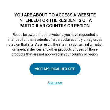
TM
HFX
is a safe and effective nondrug treatment option for
chronic nerve pain.
See if you qualify >
YOU ARE ABOUT TO ACCESS A WEBSITE
INTENDED FOR THE RESIDENTS OF A
PARTICULAR COUNTRY OR REGION.
Do I qualify?
MENU
HFX logo
Please be aware that the website you have requested is
HFX Patient
intended for the residents of a particular country or region, as
noted on that site. As a result, the site may contain information
on medical devices and other products or uses of those
Resources
products that are not approved in your country or region.
VISIT MY LOCAL HFX SITE
Click on the option you’re using to
Continue
manage your device: