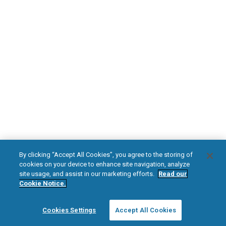
Diabetic Neuropathy
Pain Relief
Visit HFXforPDN.com/en-au
facebook
instagram
youtub
*
Within conditional parameters. Refer to Nevro HFX MRI Guidelines for
detailed information on MRI safety and conditions.
HFX, the HFX logo, HFX ACCESS, the HFX Access logo, HFX COACH, the HFX
By clicking “Accept All Cookies”, you agree to the storing of
Coach logo, NEVRO, and the NEVRO logo are trademarks or registered
cookies on your device to enhance site navigation, analyze
trademarks of Nevro Corp.
site usage, and assist in our marketing efforts.
Read our
Cookie Notice.
© 2025 Nevro Corp. All rights reserved.
Cookies Settings
Accept All Cookies
Region:
Australia