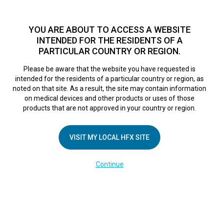
TM
For over 10 years, HFX
has been proven to safely treat chronic
pain in tens of thousands of patients worldwide.
See if you
YOU ARE ABOUT TO ACCESS A WEBSITE
qualify >
INTENDED FOR THE RESIDENTS OF A
PARTICULAR COUNTRY OR REGION.
Do I qualify?
MENU
HFX logo
Please be aware that the website you have requested is
intended for the residents of a particular country or region, as
LA Pain Care is first
noted on that site. As a result, the site may contain information
on medical devices and other products or uses of those
products that are not approved in your country or region.
to offer Nevro
VISIT MY LOCAL HFX SITE
stimulation pain
Continue
therapy in NELA.
June 21, 2016