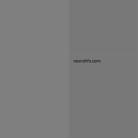
s
nevrohfx.com