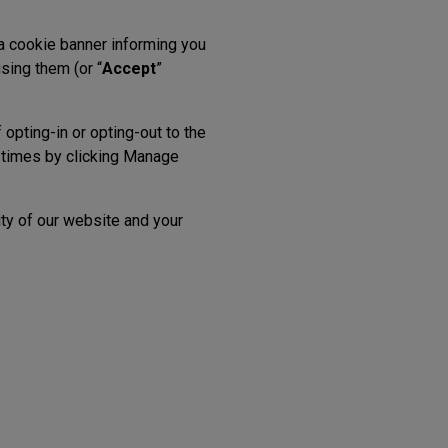
 a cookie banner informing you
sing them (or “
Accept
”
opting-in or opting-out to the
l times by clicking Manage
ity of our website and your