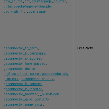
gtm_source
,
bm_counter.page_counter
,
_hjIncludedInPageviewSample
,
pvc_visits_1[0]
,
gtm_stage
gaconnector_fc_term
,
First Party
gaconnector_lc_campaign
,
gaconnector_ip_address
,
gaconnector_time_passed
,
gaconnector_device
,
_hjSessionUser_xxxxxx
,
gaconnector_city
,
_gclxxxx
,
gaconnector_country
,
gaconnector_lc_content
,
gaconnector_lc_referrer
,
gaconnector_browser
,
_hjFirstSeen
,
gaconnector_gclid
,
_gat_UA-
,
gaconnector_page_visits
,