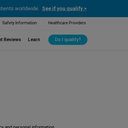
atients worldwide.
See if you qualify >
Safety Information
Healthcare Providers
nt Reviews
Learn
Do I qualify?
cy and personal information.