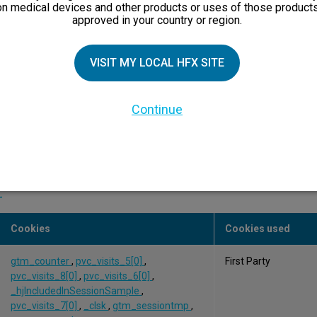
on medical devices and other products or uses of those products
approved in your country or region.
OptanonAlertBoxClosed
,
First Party
OptanonConsent
,
fonce_current_session_ENG
VISIT MY LOCAL HFX SITE
OptanonConsent,
Third Party
OptanonAlertBoxClosed
Continue
 to understand your interaction with our website to help us impr
.
Cookies
Cookies used
gtm_counter
,
pvc_visits_5[0]
,
First Party
pvc_visits_8[0]
,
pvc_visits_6[0]
,
_hjIncludedInSessionSample
,
pvc_visits_7[0]
,
_clsk
,
gtm_sessiontmp
,