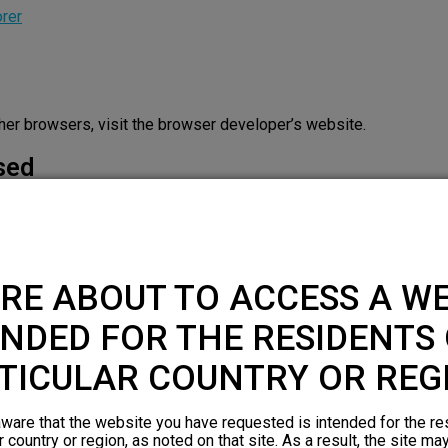
orer
other browsers, visit the browser developer’s website.
sed
 the website to function and cannot be switched off in our syste
 which amount to a request for services, such as setting your pr
RE ABOUT TO ACCESS A WE
r browser to block or alert you about these cookies, but some part
NDED FOR THE RESIDENTS 
Cookies
Cookies used
TICULAR COUNTRY OR REG
visitorUUID
,
cf_use_ob
,
cf_ob_info
First Party
ware that the website you have requested is intended for the re
r country or region, as noted on that site. As a result, the site ma