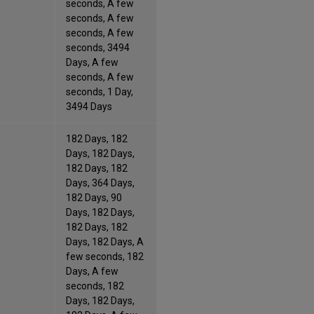
seconds, A few
seconds, A few
seconds, A few
seconds, 3494
Days, A few
seconds, A few
seconds, 1 Day,
3494 Days
182 Days, 182
Days, 182 Days,
182 Days, 182
Days, 364 Days,
182 Days, 90
Days, 182 Days,
182 Days, 182
Days, 182 Days, A
few seconds, 182
Days, A few
seconds, 182
Days, 182 Days,