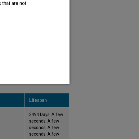
 that are not
364 Days, 364 Days,
A few seconds
365 Days, 365 Days
ove it and to monitor website
Lifespan
3494 Days, A few
seconds, A few
seconds, A few
seconds, A few