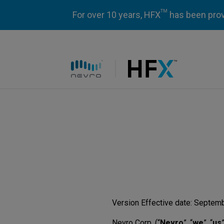
TM
For over 10 years, HFX
has been prove
HFX logo
Version Effective date: Septem
Nevro Corp. (“
Nevro
”, “
we
”, “
us