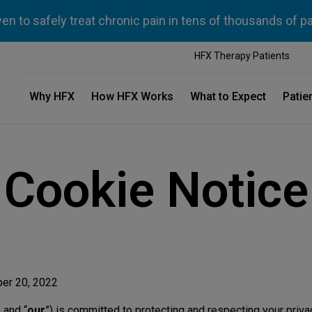
n to safely treat chronic pain in tens of thousands of p
HFX Therapy Patients
Why HFX
How HFX Works
What to Expect
Patie
Cookie Notice
ber 20, 2022
” and “
our
”) is committed to protecting and respecting your priva