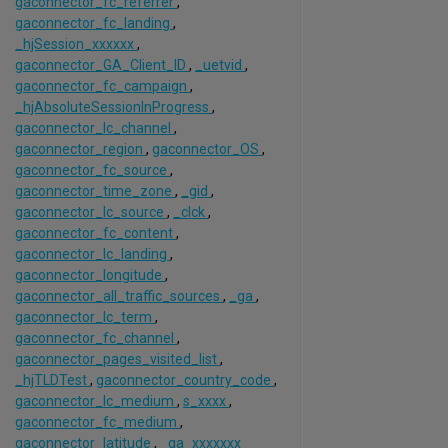
gaconnector_fc_referrer
,
gaconnector_fc_landing
,
_hjSession_xxxxxx
,
gaconnector_GA_Client_ID
,
_uetvid
,
gaconnector_fc_campaign
,
_hjAbsoluteSessionInProgress
,
gaconnector_lc_channel
,
gaconnector_region
,
gaconnector_OS
,
gaconnector_fc_source
,
gaconnector_time_zone
,
_gid
,
gaconnector_lc_source
,
_clck
,
gaconnector_fc_content
,
gaconnector_lc_landing
,
gaconnector_longitude
,
gaconnector_all_traffic_sources
,
_ga
,
gaconnector_lc_term
,
gaconnector_fc_channel
,
gaconnector_pages_visited_list
,
_hjTLDTest
,
gaconnector_country_code
,
gaconnector_lc_medium
,
s_xxxx
,
gaconnector_fc_medium
,
gaconnector_latitude
,
_ga_xxxxxxx