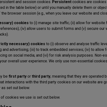
ersistent and session cookies.
Persistent
cookies are cookies 
ted in the table below) or until you manually delete them or objec
of the browser session (e.g., when you leave our website and clo
cessary) cookies
to (i) manage site traffic; (ii) allow for website 
eferences); (iv) allow users to submit forms and (v) secure our 
acks).
rictly necessary) cookies
to (i) observe and analyse traffic lev
ng and advertising; (iii) to track embedded services; (iv) to allow f
ncing on social media; and (vi) for risk analysis purposes. Non-e
 your overall user experience. We only use non-essential cooki
ay be
first party
or
third party
, meaning that they are operated by
that interactions with the third party cookies on our website are 
ty as set out below.
 of cookies we use is set out below.