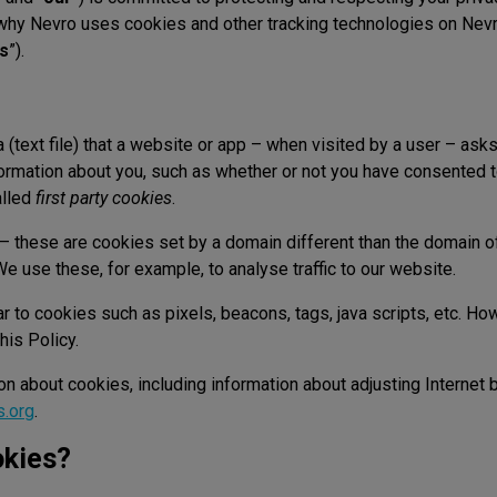
why Nevro uses cookies and other tracking technologies on Ne
es
”).
a (text file) that a website or app – when visited by a user – ask
ormation about you, such as whether or not you have consented 
alled
first party cookies
.
– these are cookies set by a domain different than the domain of
e use these, for example, to analyse traffic to our website.
 to cookies such as pixels, beacons, tags, java scripts, etc. How
his Policy.
ion about cookies, including information about adjusting Internet
s.org
.
kies?