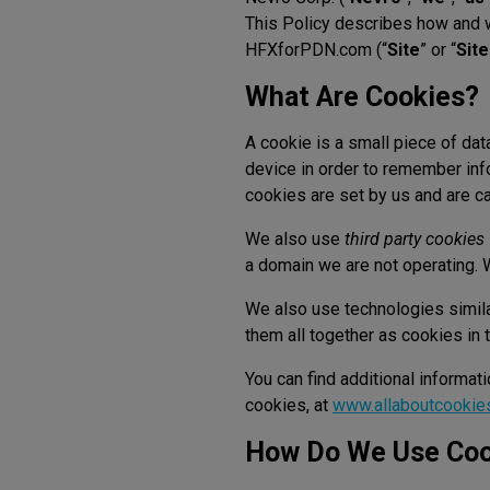
This Policy describes how and 
HFXforPDN.com (“
Site
” or “
Sit
What Are Cookies?
A cookie is a small piece of dat
device in order to remember inf
cookies are set by us and are c
We also use
third party cookies
a domain we are not operating. W
We also use technologies similar
them all together as cookies in t
You can find additional informat
cookies, at
www.allaboutcookie
How Do We Use Coo