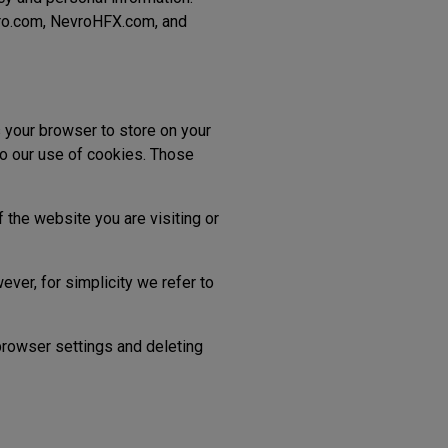
vro.com, NevroHFX.com, and
s your browser to store on your
to our use of cookies. Those
 the website you are visiting or
ever, for simplicity we refer to
 browser settings and deleting