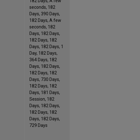
182 Days, A few
seconds, 182
Days, 390 Days,
182 Days, A few
seconds, 182
Days, 182 Days,
182 Days, 182
Days, 182 Days, 1
Day, 182 Days,
364 Days, 182
Days, 182 Days,
182 Days, 182
Days, 730 Days,
182 Days, 182
Days, 181 Days,
Session, 182
Days, 182 Days,
182 Days, 182
Days, 182 Days,
729 Days