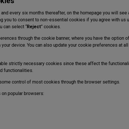
kies
te and every six months thereafter, on the homepage you will see
g you to consent to non-essential cookies if you agree with us u
u can select “
Reject
” cookies.
erences through the cookie banner, where you have the option of 
 your device. You can also update your cookie preferences at al
ble strictly necessary cookies since these affect the functional
nd functionalities.
ome control of most cookies through the browser settings.
 on popular browsers: