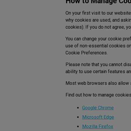
How to Manage Coo
On your first visit to our websi
why cookies are used, and askin
cookies). If you do not agree, yo
You can change your cookie pref
use of non-essential cookies on
Cookie Preferences.
Please note that you cannot disa
ability to use certain features a
Most web browsers also allow s
Find out how to manage cookies
Google Chrome
Microsoft Edge
Mozilla Firefox