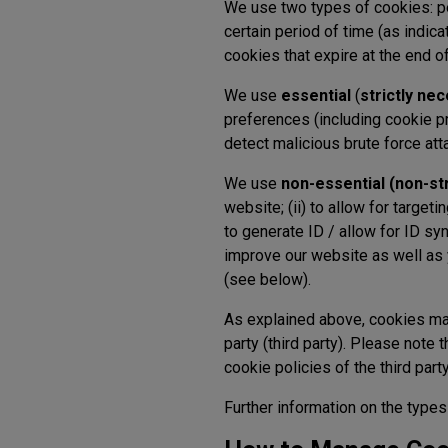
We use two types of cookies: p
certain period of time (as indica
cookies that expire at the end 
We use
essential
(
strictly ne
preferences (including cookie pr
detect malicious brute force att
We use
non-essential (non-st
website; (ii) to allow for targeti
to generate ID / allow for ID sy
improve our website as well as
(see below).
As explained above, cookies m
party (third party). Please note 
cookie policies of the third par
Further information on the types