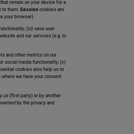
that remain on your device for a
t to them.
Session
cookies are
se your browser).
functionality; (iii) save user
website and our services (e.g. to
els and other metrics on our
or social media functionality; (v)
ssential cookies also help us to
es where we have your consent
 us (first party) or by another
governed by the privacy and