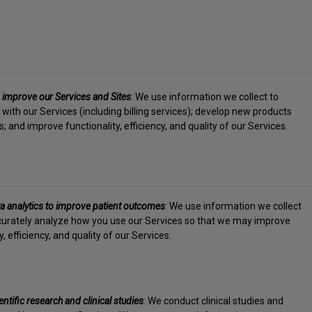
 improve our Services and Sites
: We use information we collect to
 with our Services (including billing services); develop new products
; and improve functionality, efficiency, and quality of our Services.
a analytics to improve patient outcomes
: We use information we collect
urately analyze how you use our Services so that we may improve
y, efficiency, and quality of our Services.
ntific research and clinical studies
: We conduct clinical studies and