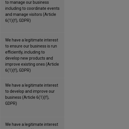
to manage our business
including to coordinate events
and manage visitors (Article
6(1)(f), GDPR)
We have a legitimate interest
to ensure our business is run
efficiently, including to
develop new products and
improve existing ones (Article
6(1)(f), GDPR)
We have a legitimate interest
to develop and improve our
business (Article 6(1)(f),
GDPR)
We have a legitimate interest