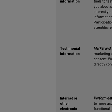
information
trials to t
you about st
interest you
information 
Participati
scientific 
Testimonial
Market and 
information
marketing e
consent. We
directly co
Internet or
Perform dat
other
to more acc
electronic
functionalit