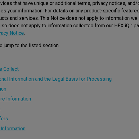
ices that have unique or additional terms, privacy notices, and/
 your information. For details on any product-specific features,
ucts and services. This Notice does not apply to information we
also does not apply to information collected from our HFX iQ™ pa
vacy Notice
.
o jump to the listed section:
e Collect
al Information and the Legal Basis for Processing
ion
re Information
s
fers
 Information