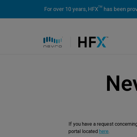
TM
For over 10 years, HFX
has been prove
HFX logo
Nev
If you have a request concernin
portal located
here
.