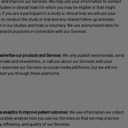
est and improve our Services. We may use your information to contact
udies or clinical trials for which you may be eligible or that might
. If you are a participant in a study or clinical trial, we will use your
to conduct the study or trial and any related follow-up activities.
on in our studies and trials is voluntary. We use anonymized data for
research purposes in connection with our Services.
advertise our products and Services
: We only publish testimonials, send
mails and newsletters, or call you about our Services with your
 advertise our Services on social media platforms, but we will not
ntact you through these platforms.
a analytics to improve patient outcomes
:
We use information we collect
urately analyze how you use our Services so that we may improve
y, efficiency, and quality of our Services.