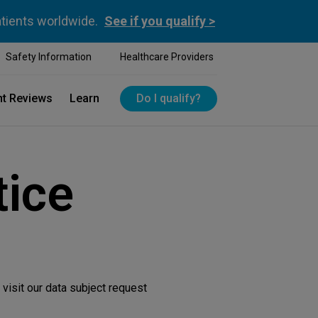
atients worldwide.
See if you qualify >
Safety Information
Healthcare Providers
nt Reviews
Learn
Do I qualify?
tice
visit our data subject request