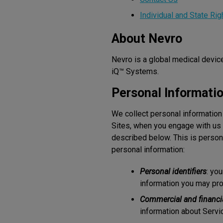
Individual and State Rig
About Nevro
Nevro is a global medical devi
iQ™ Systems.
Personal Informati
We collect personal information
Sites, when you engage with us 
described below. This is person
personal information:
Personal identifiers
: yo
information you may pro
Commercial and financi
information about Servic