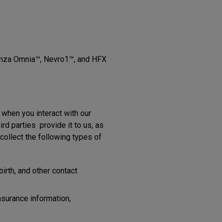
Senza Omnia™, Nevro1™, and HFX
 when you interact with our
d parties provide it to us, as
ollect the following types of
irth, and other contact
nsurance information,