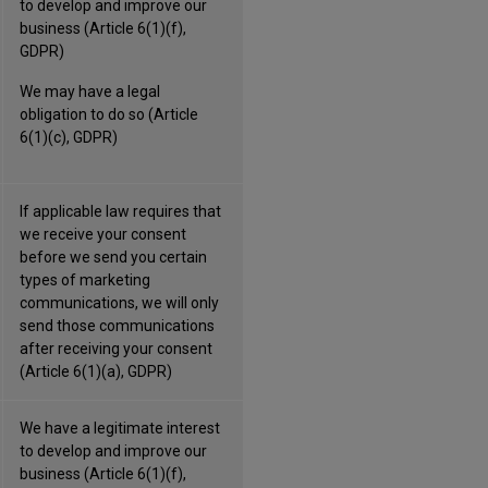
to develop and improve our
business (Article 6(1)(f),
GDPR)
We may have a legal
obligation to do so (Article
6(1)(c), GDPR)
If applicable law requires that
we receive your consent
before we send you certain
types of marketing
communications, we will only
send those communications
after receiving your consent
(Article 6(1)(a), GDPR)
We have a legitimate interest
to develop and improve our
business (Article 6(1)(f),