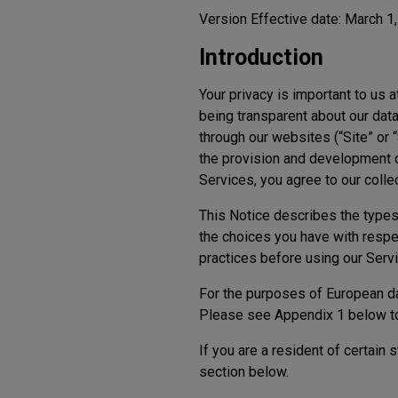
Version Effective date: March 1
Introduction
Your privacy is important to us a
being transparent about our data
through our websites (“Site” or 
the provision and development of
Services, you agree to our coll
This Notice describes the types 
the choices you have with respe
practices before using our Servi
For the purposes of European dat
Please see Appendix 1 below to r
If you are a resident of certain
section below.