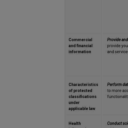
Commercial
Provide and
and financial
provide you
information
and services
Characteristics
Perform dat
of protected
to more acc
classifications
functionalit
under
applicable law
Health
Conduct scie