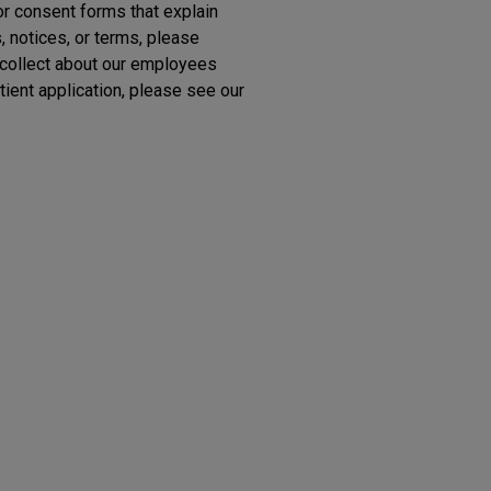
or consent forms that explain
 notices, or terms, please
 collect about our employees
tient application, please see our