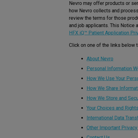
Nevro may offer products or serv
how Nevro collects and processes
review the terms for those prod
and job applicants. This Notice 
HFX iQ™ Patient Application Pri
Click on one of the links below t
About Nevro
Personal Information W
How We Use Your Person
How We Share Informat
How We Store and Secu
Your Choices and Right
International Data Trans
Other Important Privacy
Contact Us