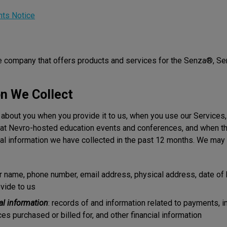
hts Notice
ce company that offers products and services for the Senza®, 
on We Collect
 about you when you provide it to us, when you use our Services,
at Nevro-hosted education events and conferences, and when thir
al information we have collected in the past 12 months. We may c
ur name, phone number, email address, physical address, date of b
vide to us
al information
: records of and information related to payments, i
es purchased or billed for, and other financial information