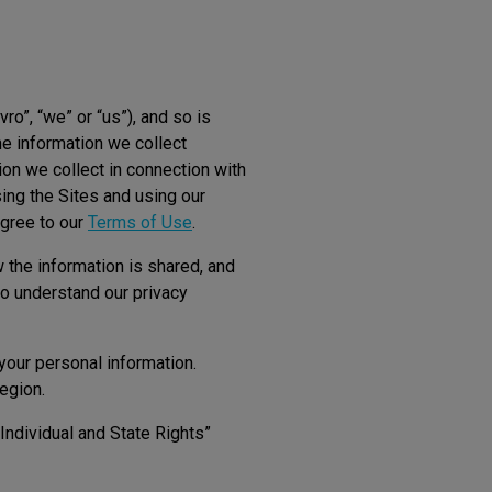
vro”, “we” or “us”), and so is
he information we collect
ion we collect in connection with
ing the Sites and using our
agree to our
Terms of Use
.
 the information is shared, and
o understand our privacy
your personal information.
region.
 Individual and State Rights”