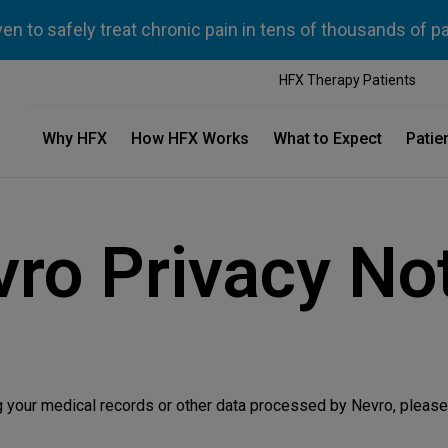
n to safely treat chronic pain in tens of thousands of p
HFX Therapy Patients
Why HFX
How HFX Works
What to Expect
Patie
ro Privacy No
g your medical records or other data processed by Nevro, please 