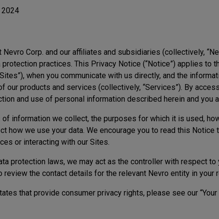
, 2024
t Nevro Corp. and our affiliates and subsidiaries (collectively, “Ne
 protection practices. This Privacy Notice (“Notice”) applies to t
“Sites”), when you communicate with us directly, and the informat
 our products and services (collectively, “Services”). By access
ection and use of personal information described herein and you 
of information we collect, the purposes for which it is used, how
ct how we use your data. We encourage you to read this Notice t
ces or interacting with our Sites.
a protection laws, we may act as the controller with respect to 
eview the contact details for the relevant Nevro entity in your 
 states that provide consumer privacy rights, please see our “Your