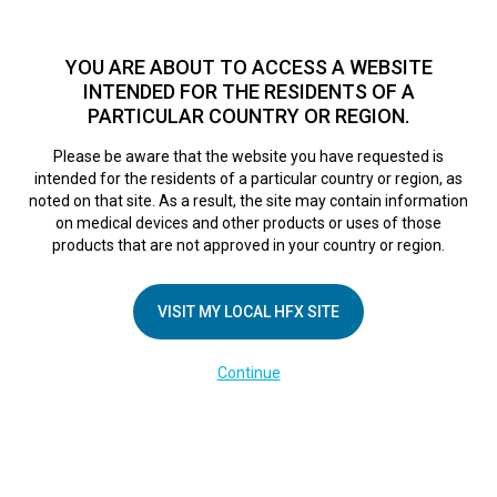
TM
For over 10 years, HFX
has been proven to safely treat chronic
pain in tens of thousands of patients worldwide.
See if you
YOU ARE ABOUT TO ACCESS A WEBSITE
qualify >
INTENDED FOR THE RESIDENTS OF A
PARTICULAR COUNTRY OR REGION.
Do I qualify?
MENU
HFX logo
Please be aware that the website you have requested is
intended for the residents of a particular country or region, as
noted on that site. As a result, the site may contain information
on medical devices and other products or uses of those
products that are not approved in your country or region.
We believe true
VISIT MY LOCAL HFX SITE
Continue
innovation
transforms more