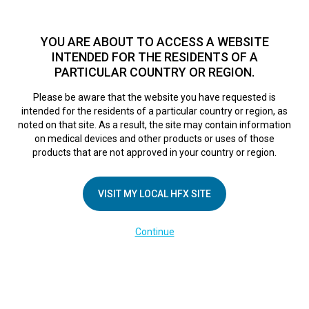
TM
For over 10 years, HFX
has been proven to safely treat chronic
pain in tens of thousands of patients worldwide.
See if you
YOU ARE ABOUT TO ACCESS A WEBSITE
qualify >
INTENDED FOR THE RESIDENTS OF A
PARTICULAR COUNTRY OR REGION.
Do I qualify?
MENU
HFX logo
Please be aware that the website you have requested is
intended for the residents of a particular country or region, as
noted on that site. As a result, the site may contain information
on medical devices and other products or uses of those
products that are not approved in your country or region.
COMPANY
About Us
VISIT MY LOCAL HFX SITE
Contact Us
Continue
Terms of Use
Cookie Notice
Privacy Notice
Healthcare Providers