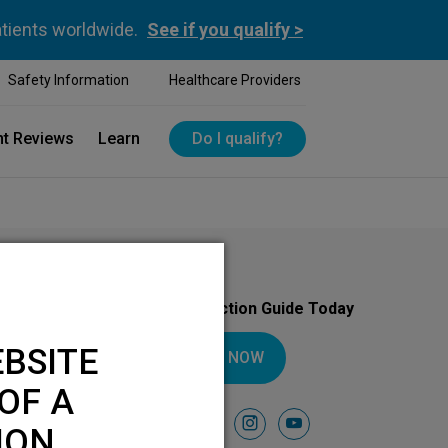
atients worldwide.
See if you qualify >
Safety Information
Healthcare Providers
nt Reviews
Learn
Do I qualify?
Download Your Introduction Guide Today
BSITE
DOWNLOAD NOW
OF A
Follow Us On
facebook
instagram
youtube
ION.