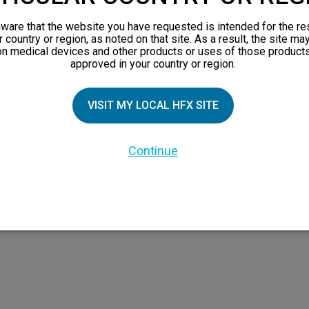
views
ware that the website you have requested is intended for the re
orks
r country or region, as noted on that site. As a result, the site ma
on medical devices and other products or uses of those products
 Family
approved in your country or region.
VISIT MY LOCAL HFX SITE
Continue
 the HFX Coach logo, NEVRO, and the NEVRO logo are trademarks or registered