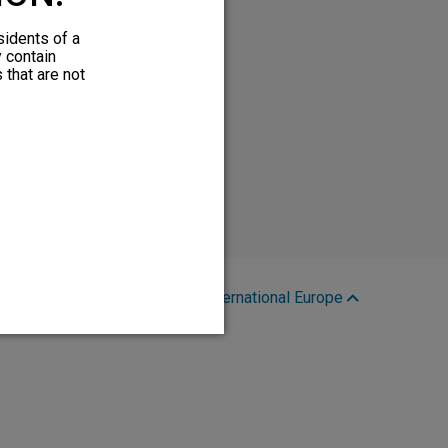
sidents of a
y contain
 that are not
Region:
International Europe