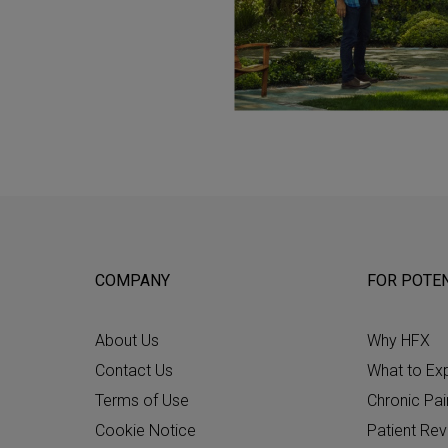
COMPANY
FOR POTEN
About Us
Why HFX
Contact Us
What to Ex
Terms of Use
Chronic Pai
Cookie Notice
Patient Re