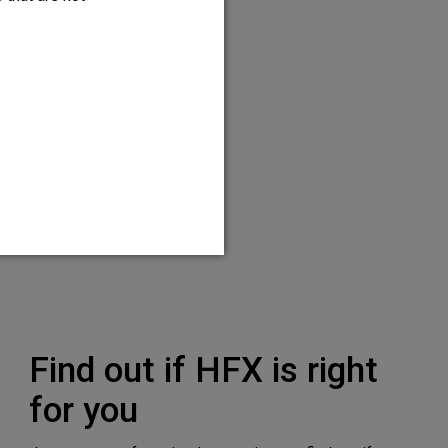
 temporary trial and
right for you.
Find out if HFX is right
for you