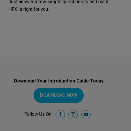
Just answer a few simple questions to find out if
HFX is right for you.
Download Your Introduction Guide Today
DOWNLOAD NOW
Follow Us On
facebook
instagram
youtube