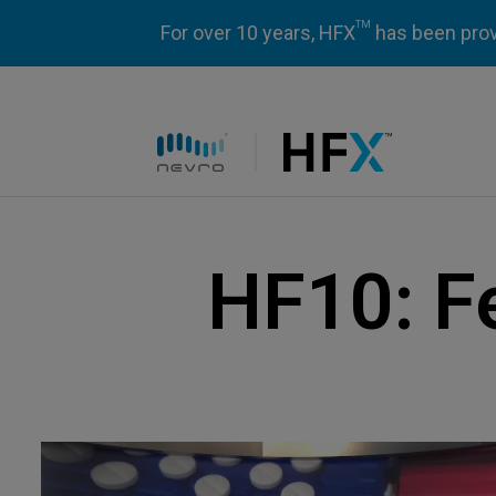
TM
For over 10 years, HFX
has been prove
HFX logo
HF10: F