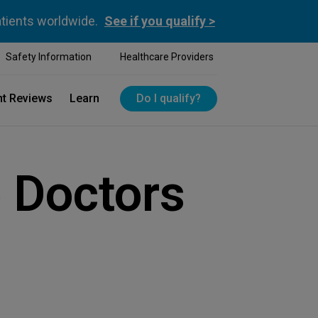
atients worldwide.
See if you qualify >
Safety Information
Healthcare Providers
nt Reviews
Learn
Do I qualify?
 Doctors