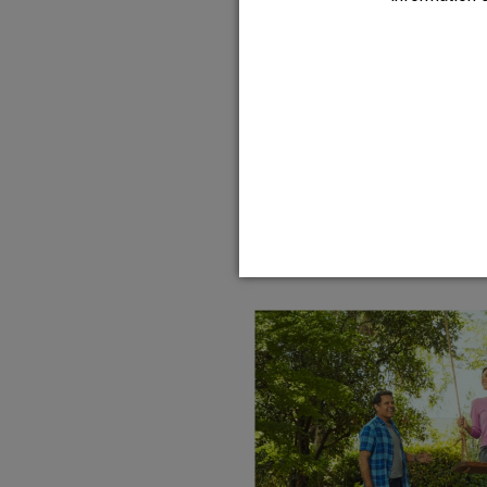
HFX isn’t addicti
your thoughts, c
constipation like 