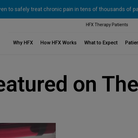
n to safely treat chronic pain in tens of thousands of p
HFX Therapy Patients
Why HFX
How HFX Works
What to Expect
Patie
eatured on The