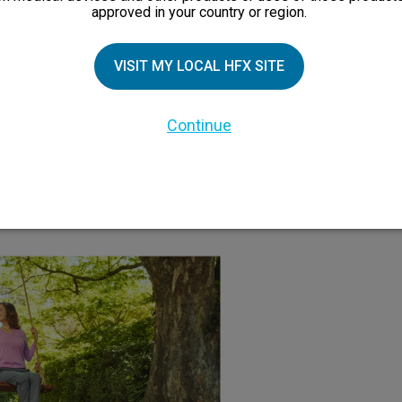
approved in your country or region.
ve and doesn’t cloud
You can try HFX in a
VISIT MY LOCAL HFX SITE
ause drowsiness or
decide if it’s 
pain medications do.
Continue