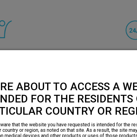
rated significant
HFX can be left on
back and leg pain.¹
days a week beca
nerves while allo
RE ABOUT TO ACCESS A WE
everything 
NDED FOR THE RESIDENTS 
TICULAR COUNTRY OR REG
ware that the website you have requested is intended for the re
r country or region, as noted on that site. As a result, the site ma
on medical devices and other products or uses of those products