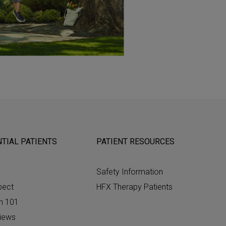
TIAL PATIENTS
PATIENT RESOURCES
Safety Information
pect
HFX Therapy Patients
n 101
views