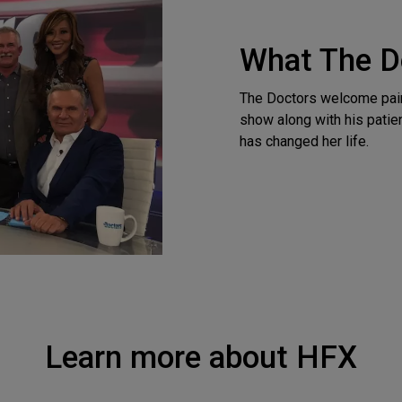
What The D
The Doctors welcome pain
show along with his patie
has changed her life.
Learn more about HFX