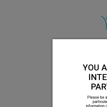
HFX has demonst
relief for both 
YOU A
INTE
PAR
Please be a
particula
information 