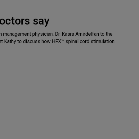
octors say
 management physician, Dr. Kasra Amirdelfan to the
nt Kathy to discuss how HFX™ spinal cord stimulation