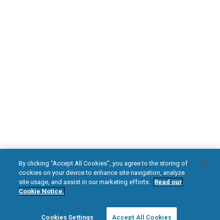
Safety Information
HFX Therapy Patients
Download Your Introduction Guide Today
DOWNLOAD NOW
facebook
instagram
youtub
HFX, the HFX logo, HFX ACCESS, the HFX Access logo, HFX COACH, the HFX
By clicking “Accept All Cookies”, you agree to the storing of
Coach logo, NEVRO, and the NEVRO logo are trademarks or registered
cookies on your device to enhance site navigation, analyze
trademarks of Nevro Corp.
site usage, and assist in our marketing efforts.
Read our
Cookie Notice.
© 2025 Nevro Corp. All rights reserved.
Cookies Settings
Accept All Cookies