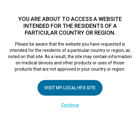
TM
For over 10 years, HFX
has been proven to safely treat chronic
pain in tens of thousands of patients worldwide.
See if you
YOU ARE ABOUT TO ACCESS A WEBSITE
qualify >
INTENDED FOR THE RESIDENTS OF A
PARTICULAR COUNTRY OR REGION.
Do I qualify?
MENU
HFX logo
Please be aware that the website you have requested is
intended for the residents of a particular country or region, as
noted on that site. As a result, the site may contain information
on medical devices and other products or uses of those
Real patient
products that are not approved in your country or region.
VISIT MY LOCAL HFX SITE
experiences
Continue