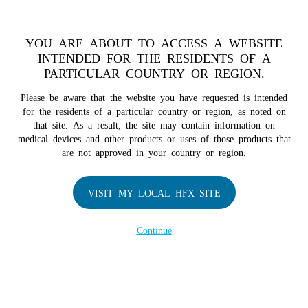
TM
For over 10 years, HFX
has been proven to safely treat chronic
pain in tens of thousands of patients worldwide.
See if you
YOU ARE ABOUT TO ACCESS A WEBSITE
qualify >
INTENDED FOR THE RESIDENTS OF A
PARTICULAR COUNTRY OR REGION.
Do I qualify?
MENU
HFX logo
Please be aware that the website you have requested is intended
for the residents of a particular country or region, as noted on
that site. As a result, the site may contain information on
medical devices and other products or uses of those products that
are not approved in your country or region.
COMPANY
About Us
VISIT MY LOCAL HFX SITE
Contact Us
Continue
Terms of Use
Cookie Notice
Privacy Notice
Healthcare Providers