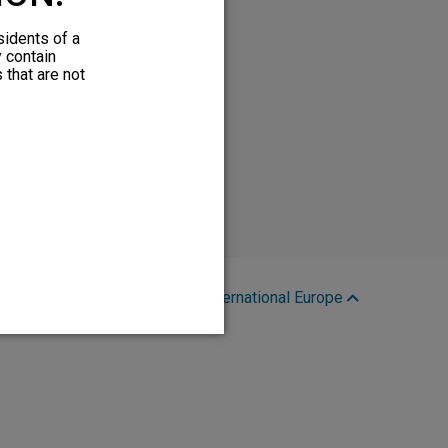
sidents of a
y contain
 that are not
Region:
International Europe