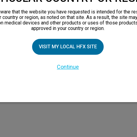
views
ware that the website you have requested is intended for the re
orks
r country or region, as noted on that site. As a result, the site ma
on medical devices and other products or uses of those products
 Family
approved in your country or region.
VISIT MY LOCAL HFX SITE
Continue
 the HFX Coach logo, NEVRO, and the NEVRO logo are trademarks or registered