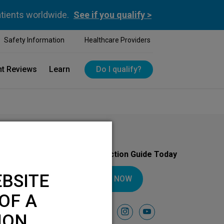
atients worldwide.
See if you qualify >
Safety Information
Healthcare Providers
nt Reviews
Learn
Do I qualify?
Download Your Introduction Guide Today
BSITE
DOWNLOAD NOW
OF A
Follow Us On
facebook
instagram
youtube
ION.