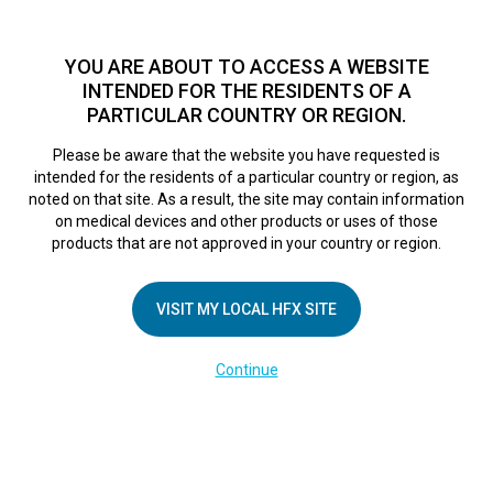
TM
For over 10 years, HFX
has been proven to safely treat chronic
pain in tens of thousands of patients worldwide.
See if you
YOU ARE ABOUT TO ACCESS A WEBSITE
qualify >
INTENDED FOR THE RESIDENTS OF A
PARTICULAR COUNTRY OR REGION.
Do I qualify?
MENU
HFX logo
Please be aware that the website you have requested is
intended for the residents of a particular country or region, as
noted on that site. As a result, the site may contain information
on medical devices and other products or uses of those
products that are not approved in your country or region.
COMPANY
About Us
VISIT MY LOCAL HFX SITE
Contact Us
Continue
Terms of Use
Cookie Notice
Privacy Notice
Healthcare Providers