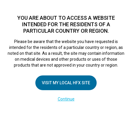
TM
For over 10 years, HFX
has been proven to safely treat chronic
pain in tens of thousands of patients worldwide.
See if you
YOU ARE ABOUT TO ACCESS A WEBSITE
qualify >
INTENDED FOR THE RESIDENTS OF A
PARTICULAR COUNTRY OR REGION.
Do I qualify?
MENU
HFX logo
Please be aware that the website you have requested is
intended for the residents of a particular country or region, as
noted on that site. As a result, the site may contain information
on medical devices and other products or uses of those
products that are not approved in your country or region.
COMPANY
About Us
VISIT MY LOCAL HFX SITE
Contact Us
Continue
Terms of Use
Cookie Notice
Privacy Notice
Healthcare Providers