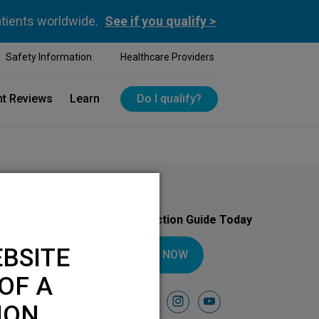
atients worldwide.
See if you qualify >
Safety Information
Healthcare Providers
nt Reviews
Learn
Do I qualify?
Download Your Introduction Guide Today
BSITE
DOWNLOAD NOW
OF A
Follow Us On
facebook
instagram
youtube
ION.