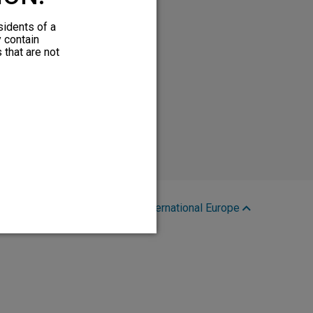
sidents of a
y contain
 that are not
Region:
International Europe