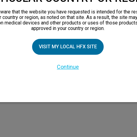
views
ware that the website you have requested is intended for the re
orks
r country or region, as noted on that site. As a result, the site ma
on medical devices and other products or uses of those products
 Family
approved in your country or region.
VISIT MY LOCAL HFX SITE
Continue
 the HFX Coach logo, NEVRO, and the NEVRO logo are trademarks or registered