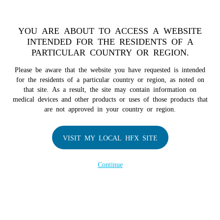
TM
For over 10 years, HFX
has been proven to safely treat chronic
pain in tens of thousands of patients worldwide.
See if you
YOU ARE ABOUT TO ACCESS A WEBSITE
qualify >
INTENDED FOR THE RESIDENTS OF A
PARTICULAR COUNTRY OR REGION.
Do I qualify?
MENU
HFX logo
Please be aware that the website you have requested is intended
for the residents of a particular country or region, as noted on
that site. As a result, the site may contain information on
medical devices and other products or uses of those products that
are not approved in your country or region.
COMPANY
About Us
VISIT MY LOCAL HFX SITE
Contact Us
Continue
Terms of Use
Cookie Notice
Privacy Notice
Healthcare Providers