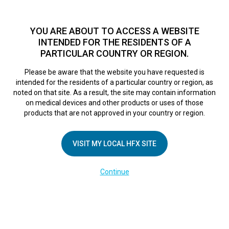
TM
For over 10 years, HFX
has been proven to safely treat chronic
pain in tens of thousands of patients worldwide.
See if you
YOU ARE ABOUT TO ACCESS A WEBSITE
qualify >
INTENDED FOR THE RESIDENTS OF A
PARTICULAR COUNTRY OR REGION.
Do I qualify?
MENU
HFX logo
Please be aware that the website you have requested is
intended for the residents of a particular country or region, as
noted on that site. As a result, the site may contain information
on medical devices and other products or uses of those
products that are not approved in your country or region.
COMPANY
About Us
VISIT MY LOCAL HFX SITE
Contact Us
Continue
Terms of Use
Cookie Notice
Privacy Notice
Healthcare Providers