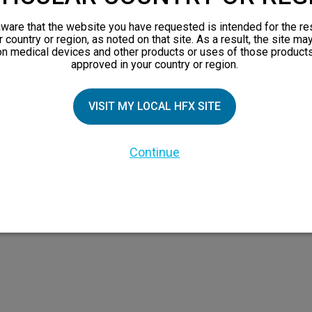
views
ware that the website you have requested is intended for the re
orks
r country or region, as noted on that site. As a result, the site ma
on medical devices and other products or uses of those products
 Family
approved in your country or region.
VISIT MY LOCAL HFX SITE
Continue
 the HFX Coach logo, NEVRO, and the NEVRO logo are trademarks or registered