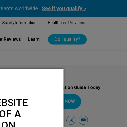
atients worldwide.
See if you qualify >
Safety Information
Healthcare Providers
nt Reviews
Learn
Do I qualify?
Download Your Introduction Guide Today
BSITE
DOWNLOAD NOW
OF A
Follow Us On
facebook
instagram
youtube
ION.