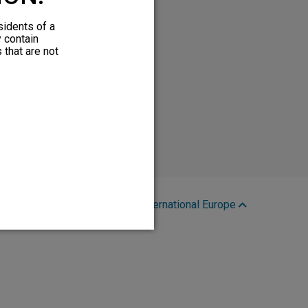
sidents of a
y contain
 that are not
Region:
International Europe