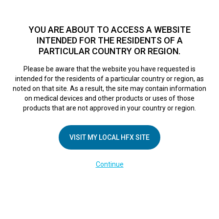
TM
For over 10 years, HFX
has been proven to safely treat chronic
pain in tens of thousands of patients worldwide.
See if you
YOU ARE ABOUT TO ACCESS A WEBSITE
qualify >
INTENDED FOR THE RESIDENTS OF A
PARTICULAR COUNTRY OR REGION.
Do I qualify?
MENU
HFX logo
Please be aware that the website you have requested is
intended for the residents of a particular country or region, as
noted on that site. As a result, the site may contain information
on medical devices and other products or uses of those
products that are not approved in your country or region.
COMPANY
About Us
VISIT MY LOCAL HFX SITE
Contact Us
Continue
Terms of Use
Cookie Notice
Privacy Notice
Healthcare Providers