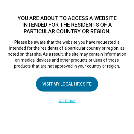
TM
For over 10 years, HFX
has been proven to safely treat chronic
pain in tens of thousands of patients worldwide.
See if you
YOU ARE ABOUT TO ACCESS A WEBSITE
qualify >
INTENDED FOR THE RESIDENTS OF A
PARTICULAR COUNTRY OR REGION.
Do I qualify?
MENU
HFX logo
Please be aware that the website you have requested is
intended for the residents of a particular country or region, as
noted on that site. As a result, the site may contain information
on medical devices and other products or uses of those
products that are not approved in your country or region.
COMPANY
About Us
VISIT MY LOCAL HFX SITE
Contact Us
Continue
Terms of Use
Cookie Notice
Privacy Notice
Healthcare Providers