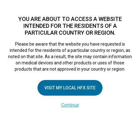
TM
For over 10 years, HFX
has been proven to safely treat chronic
pain in tens of thousands of patients worldwide.
See if you
YOU ARE ABOUT TO ACCESS A WEBSITE
qualify >
INTENDED FOR THE RESIDENTS OF A
PARTICULAR COUNTRY OR REGION.
Do I qualify?
MENU
HFX logo
Please be aware that the website you have requested is
intended for the residents of a particular country or region, as
noted on that site. As a result, the site may contain information
on medical devices and other products or uses of those
products that are not approved in your country or region.
COMPANY
About Us
VISIT MY LOCAL HFX SITE
Contact Us
Continue
Terms of Use
Cookie Notice
Privacy Notice
Healthcare Providers