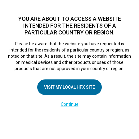
TM
For over 10 years, HFX
has been proven to safely treat chronic
pain in tens of thousands of patients worldwide.
See if you
YOU ARE ABOUT TO ACCESS A WEBSITE
qualify >
INTENDED FOR THE RESIDENTS OF A
PARTICULAR COUNTRY OR REGION.
Do I qualify?
MENU
HFX logo
Please be aware that the website you have requested is
intended for the residents of a particular country or region, as
noted on that site. As a result, the site may contain information
on medical devices and other products or uses of those
products that are not approved in your country or region.
COMPANY
About Us
VISIT MY LOCAL HFX SITE
Contact Us
Continue
Terms of Use
Cookie Notice
Privacy Notice
Healthcare Providers