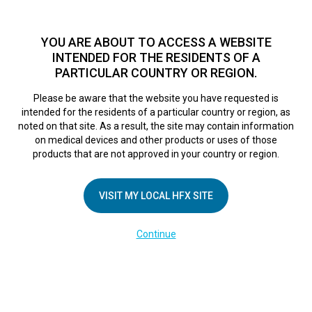
TM
For over 10 years, HFX
has been proven to safely treat chronic
pain in tens of thousands of patients worldwide.
See if you
YOU ARE ABOUT TO ACCESS A WEBSITE
qualify >
INTENDED FOR THE RESIDENTS OF A
PARTICULAR COUNTRY OR REGION.
Do I qualify?
MENU
HFX logo
Please be aware that the website you have requested is
intended for the residents of a particular country or region, as
Sherri
noted on that site. As a result, the site may contain information
on medical devices and other products or uses of those
products that are not approved in your country or region.
April 10, 2018
By
nevroadmin
VISIT MY LOCAL HFX SITE
Continue