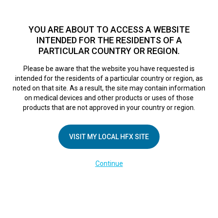
TM
For over 10 years, HFX
has been proven to safely treat chronic
pain in tens of thousands of patients worldwide.
See if you
YOU ARE ABOUT TO ACCESS A WEBSITE
qualify >
INTENDED FOR THE RESIDENTS OF A
PARTICULAR COUNTRY OR REGION.
Do I qualify?
MENU
HFX logo
Please be aware that the website you have requested is
intended for the residents of a particular country or region, as
Sorry, no results were found.
noted on that site. As a result, the site may contain information
on medical devices and other products or uses of those
products that are not approved in your country or region.
VISIT MY LOCAL HFX SITE
COMPANY
Continue
About Us
Contact Us
Terms of Use
Cookie Notice