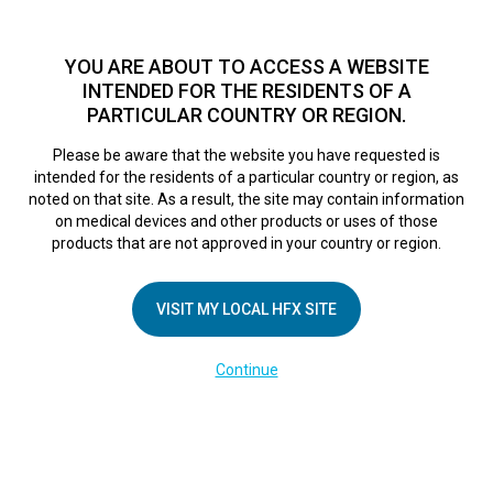
TM
For over 10 years, HFX
has been proven to safely treat chronic
pain in tens of thousands of patients worldwide.
See if you
YOU ARE ABOUT TO ACCESS A WEBSITE
qualify >
INTENDED FOR THE RESIDENTS OF A
PARTICULAR COUNTRY OR REGION.
Do I qualify?
MENU
HFX logo
Please be aware that the website you have requested is
intended for the residents of a particular country or region, as
Sorry, no results were found.
noted on that site. As a result, the site may contain information
on medical devices and other products or uses of those
products that are not approved in your country or region.
VISIT MY LOCAL HFX SITE
COMPANY
Continue
About Us
Contact Us
Terms of Use
Cookie Notice