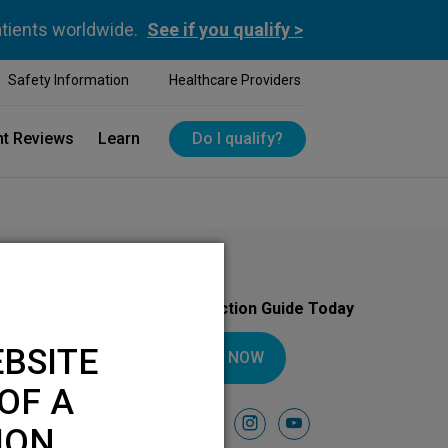
atients worldwide.
See if you qualify >
Safety Information
Healthcare Providers
nt Reviews
Learn
Do I qualify?
Download Your Introduction Guide Today
BSITE
DOWNLOAD NOW
OF A
Follow Us On
facebook
instagram
youtube
ION.