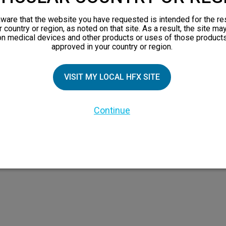
views
ware that the website you have requested is intended for the re
orks
r country or region, as noted on that site. As a result, the site ma
on medical devices and other products or uses of those products
 Family
approved in your country or region.
VISIT MY LOCAL HFX SITE
Continue
 the HFX Coach logo, NEVRO, and the NEVRO logo are trademarks or registered