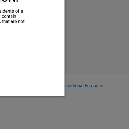
sidents of a
y contain
 that are not
Region:
International Europe