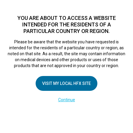
TM
For over 10 years, HFX
has been proven to safely treat chronic
pain in tens of thousands of patients worldwide.
See if you
YOU ARE ABOUT TO ACCESS A WEBSITE
qualify >
INTENDED FOR THE RESIDENTS OF A
PARTICULAR COUNTRY OR REGION.
Do I qualify?
MENU
HFX logo
Please be aware that the website you have requested is
intended for the residents of a particular country or region, as
noted on that site. As a result, the site may contain information
on medical devices and other products or uses of those
products that are not approved in your country or region.
COMPANY
About Us
VISIT MY LOCAL HFX SITE
Contact Us
Continue
Terms of Use
Cookie Notice
Privacy Notice
Healthcare Providers